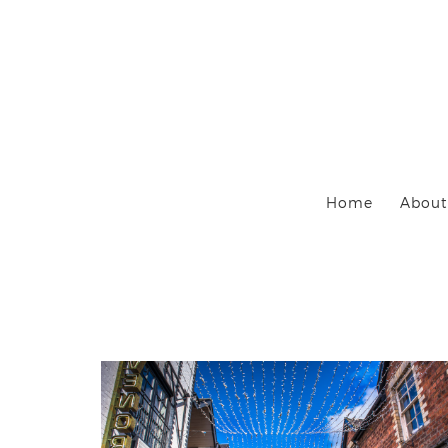
Home
About