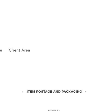
Me
Client Area
ITEM POSTAGE AND PACKAGING