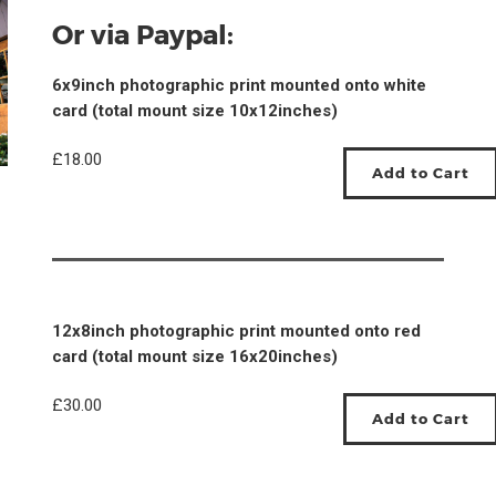
Or via Paypal:
6x9inch photographic print mounted onto white
card (total mount size 10x12inches)
£18.00
12x8inch photographic print mounted onto red
card (total mount size 16x20inches)
£30.00