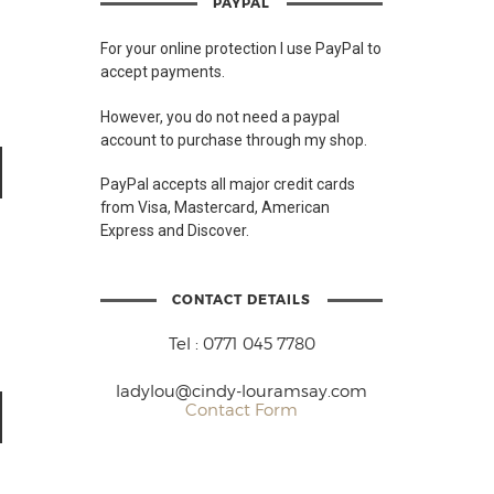
PAYPAL
For your online protection I use PayPal to
accept payments.
However, you do not need a paypal
account to purchase through my shop.
PayPal accepts all major credit cards
from Visa, Mastercard, American
Express and Discover.
CONTACT DETAILS
Tel : 0771 045 7780
ladylou@cindy-louramsay.com
Contact Form