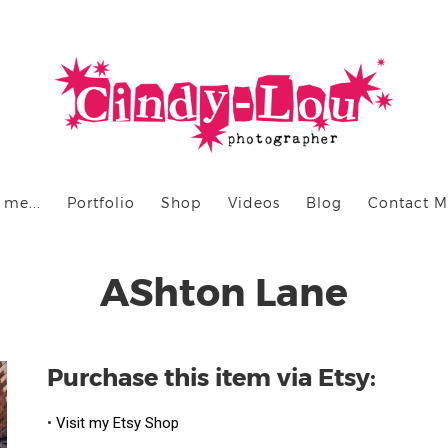
 me...
Portfolio
Shop
Videos
Blog
Contact 
AShton Lane
Purchase this item via Etsy:
•
Visit my Etsy Shop