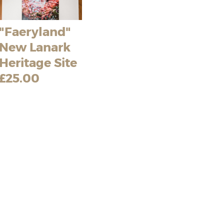
"Faeryland"
New Lanark
Heritage Site
£25.00