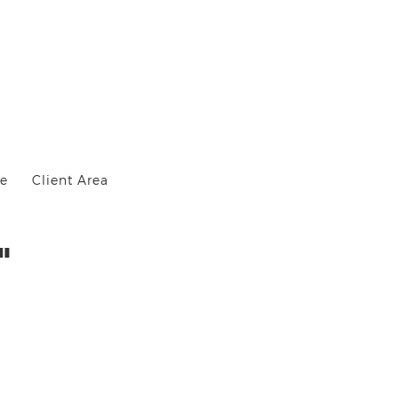
Me
Client Area
"