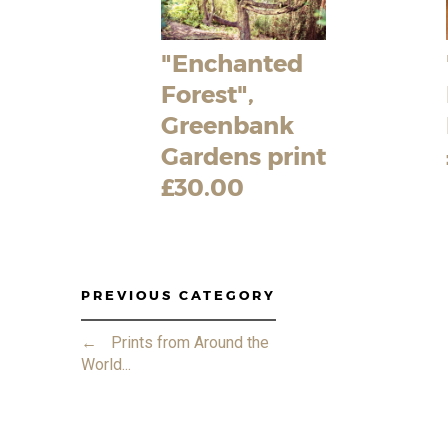
"Enchanted
Forest",
Greenbank
Gardens print
£30.00
PREVIOUS CATEGORY
←
Prints from Around the
World...