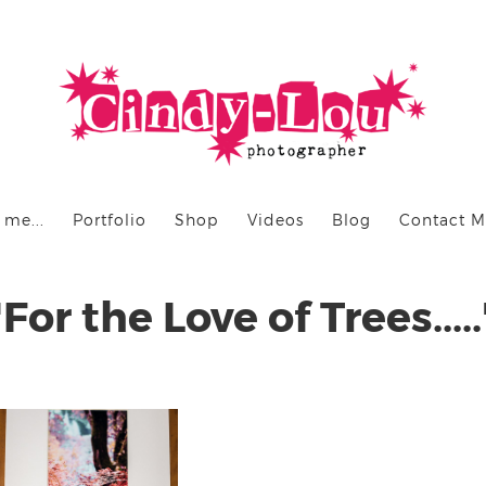
 me...
Portfolio
Shop
Videos
Blog
Contact 
"For the Love of Trees.....