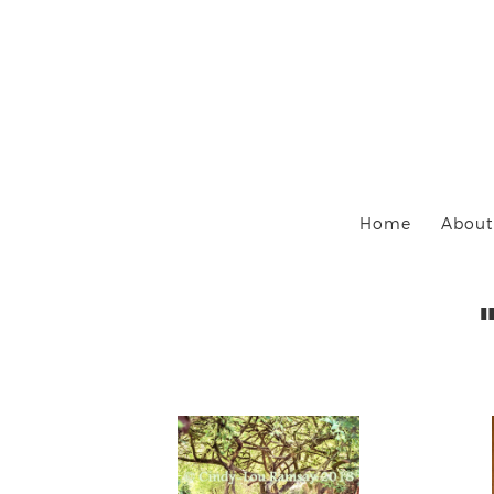
Home
About