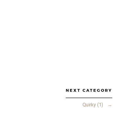
NEXT CATEGORY
Quirky (1)
→